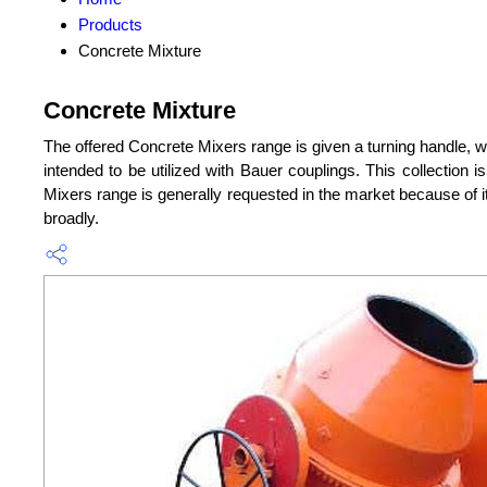
Products
Concrete Mixture
Concrete Mixture
The offered Concrete Mixers range is given a turning handle, w
intended to be utilized with Bauer couplings. This collection 
Mixers range is generally requested in the market because of it
broadly.