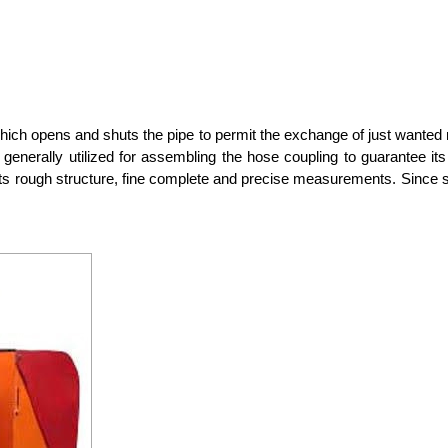
hich opens and shuts the pipe to permit the exchange of just wanted m
is generally utilized for assembling the hose coupling to guarantee it
s rough structure, fine complete and precise measurements. Since strai