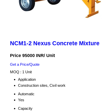
NCM1-2 Nexus Concrete Mixture
Price 95000 INR
/ Unit
Get a Price/Quote
MOQ :
1 Unit
Application
Construction sites, Civil work
Automatic
Yes
Capacity