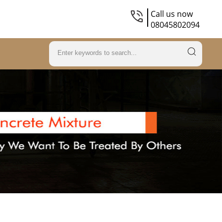
Call us now
08045802094