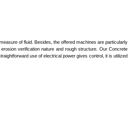
easure of fluid. Besides, the offered machines are particularly
s erosion verification nature and rough structure. Our Concrete
ghtforward use of electrical power gives control, it is utilized