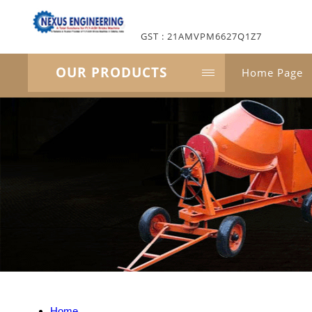
GST : 21AMVPM6627Q1Z7
OUR PRODUCTS
Home Page
Home