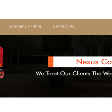
Company Profile
Contact Us